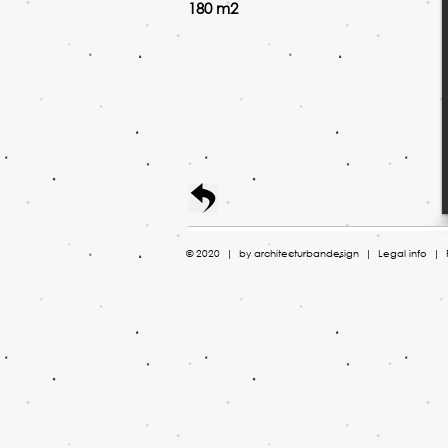
180 m2
© 2020 | by ​architecturbandesign |
Legal info
| P