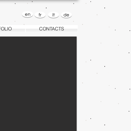
en
fr
it
de
FOLIO
CONTACTS