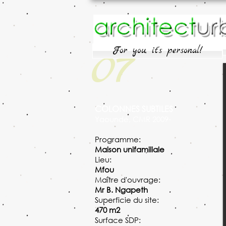
07
For you, it's personal!
COLONNES SUBTILES
Yaoundé, CMR 2009-
Programme:
Maison unifamiliale
Lieu:
Mfou
Maître d'ouvrage:
Mr B. Ngapeth
Superficie du site:
470 m2
Surface SDP: