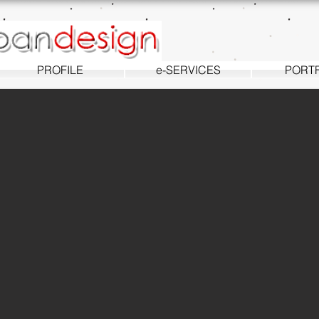
PROFILE
e-SERVICES
PORT