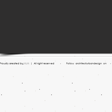
roudly created by M.M | All right reserved
Follow architecturbandesign on